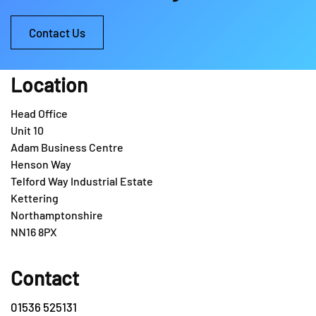
Contact Us
Location
Head Office
Unit 10
Adam Business Centre
Henson Way
Telford Way Industrial Estate
Kettering
Northamptonshire
NN16 8PX
Contact
01536 525131