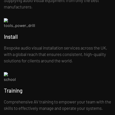
Supplying audio visual equipment from only the best
manufacturers.
Install
Bespoke audio visual installation services across the UK,
with a global reach that ensures consistent, high-quality
solutions for clients around the world.
Training
Comprehensive AV training to empower your team with the
skills to effectively manage and operate your systems.