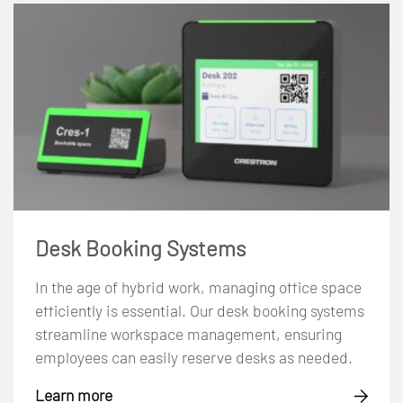
Desk Booking Systems
In the age of hybrid work, managing office space
efficiently is essential. Our desk booking systems
streamline workspace management, ensuring
employees can easily reserve desks as needed.
Learn more