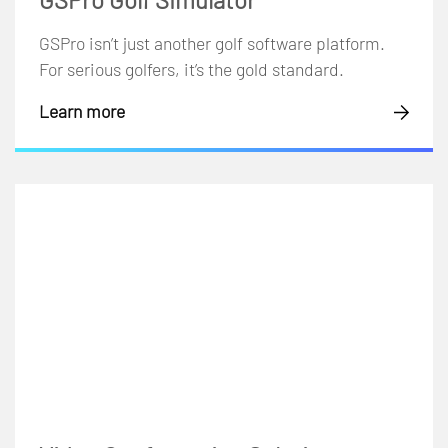
GSPro isn’t just another golf software platform.
For serious golfers, it’s the gold standard.
Learn more