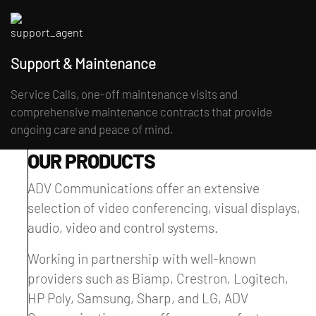
Support & Maintenance
Service Calls, one-off maintenance visits and
comprehensive maintenance contracts that provide
ongoing care and peace of mind.
OUR PRODUCTS
ADV Communications offer an extensive
selection of video conferencing, visual displays,
audio, video and control systems.
Working in partnership with well-known
providers such as Biamp, Crestron, Logitech,
HP Poly, Samsung, Sharp, and LG, ADV