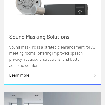
Sound Masking Solutions
Sound masking is a strategic enhancement for AV
meeting rooms, offering improved speech
privacy, reduced distractions, and better
acoustic comfort
Learn more