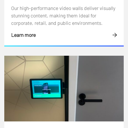
Our high-performance video walls deliver visually
stunning content, making them ideal for
corporate, retail, and public environments.
Learn more