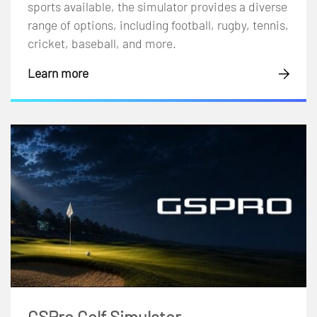
sports available, the simulator provides a diverse
range of options, including football, rugby, tennis,
cricket, baseball, and more.
Learn more
GSPro Golf Simulator