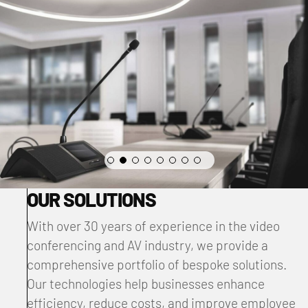
OUR SOLUTIONS
With over 30 years of experience in the video
conferencing and AV industry, we provide a
comprehensive portfolio of bespoke solutions.
Our technologies help businesses enhance
efficiency, reduce costs, and improve employee