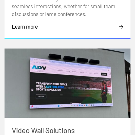
seamless interactions, whether for small team
discussions or large conferences.
Learn more
Video Wall Solutions