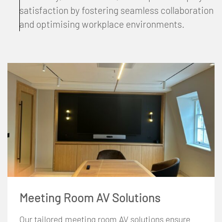
satisfaction by fostering seamless collaboration
and optimising workplace environments.
Meeting Room AV Solutions
Our tailored meeting room AV solutions ensure