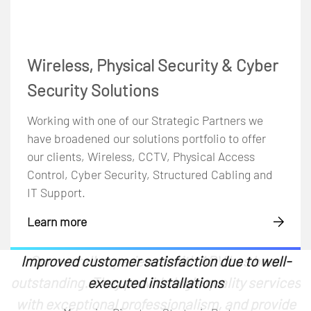
Wireless, Physical Security & Cyber
Security Solutions
Working with one of our Strategic Partners we
have broadened our solutions portfolio to offer
our clients, Wireless, CCTV, Physical Access
Control, Cyber Security, Structured Cabling and
IT Support.
Learn more
We needed an experienced AV installation team
Their expertise has been invaluable in helping
Improved customer satisfaction due to well-
The experience has been positive. They are
Our overall experience with ADV has been
Our overall experience with ADV
outstanding. They provide high-quality services
Communications has been exceptional. They
knowledgeable and competent in their field
to support our projects and ensure smooth
us make informed choices on video
executed installations
with exceptional professionalism, and provide
system integration. Finding a reliable partner,
conferencing equipment. Moreover, working
have consistently proven to be reliable and