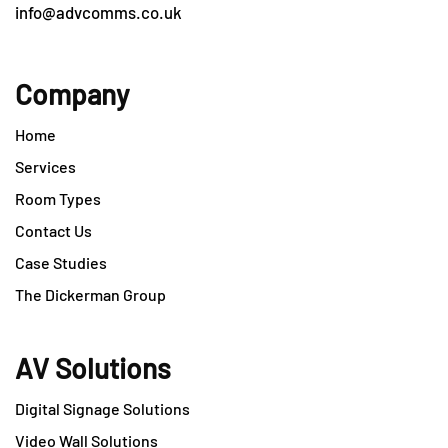
info@advcomms.co.uk
Company
Home
Services
Room Types
Contact Us
Case Studies
The Dickerman Group
AV Solutions
Digital Signage Solutions
Video Wall Solutions