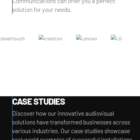
Communications can offer you a perfect
solution for your needs.
CASE STUDIES
Discover how our innovative audiovisual
solutions have transformed businesses across
various industries. Our case studies showcase
real-world examples of successful installations,