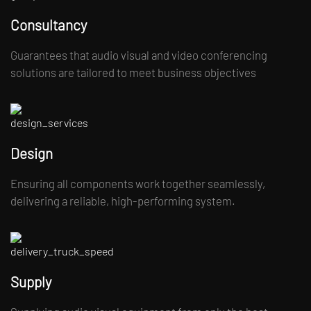
Consultancy
Guarantees that audio visual and video conferencing
solutions are tailored to meet business objectives
Design
Ensuring all components work together seamlessly,
delivering a reliable, high-performing system.
Supply