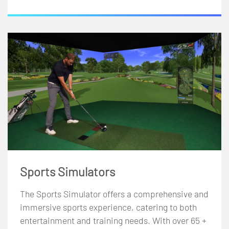
Sports Simulators
The Sports Simulator offers a comprehensive and
immersive sports experience, catering to both
entertainment and training needs. With over 65 +