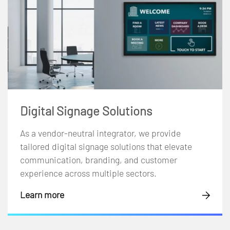
Digital Signage Solutions
As a vendor-neutral integrator, we provide
tailored digital signage solutions that elevate
communication, branding, and customer
experience across multiple sectors.
Learn more