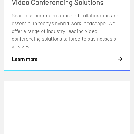
Video Conferencing Solutions
Seamless communication and collaboration are
essential in today’s hybrid work landscape. We
offer a range of industry-leading video
conferencing solutions tailored to businesses of
all sizes.
Learn more