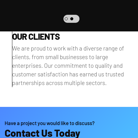
OUR CLIENTS
We are proud to work with a diverse range of
clients, from small businesses to large
enterprises. Our commitment to quality and
customer satisfaction has earned us trusted
partnerships across multiple sectors.
Have a project you would like to discuss?
Contact Us Today