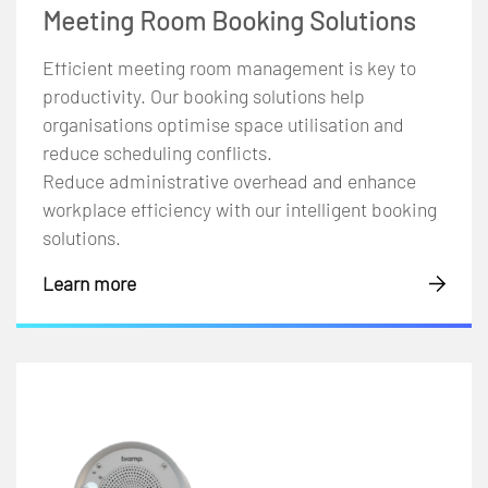
Meeting Room Booking Solutions
Efficient meeting room management is key to
productivity. Our booking solutions help
organisations optimise space utilisation and
reduce scheduling conflicts.
Reduce administrative overhead and enhance
workplace efficiency with our intelligent booking
solutions.
Learn more