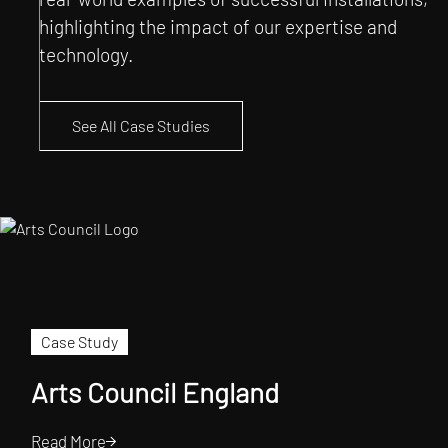
highlighting the impact of our expertise and
technology.
See All Case Studies
Case Study
Arts Council England
Read More